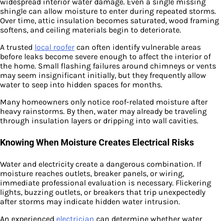
widespread interior water damage. Even a single missing
shingle can allow moisture to enter during repeated storms.
Over time, attic insulation becomes saturated, wood framing
softens, and ceiling materials begin to deteriorate.
A trusted
local roofer
can often identify vulnerable areas
before leaks become severe enough to affect the interior of
the home. Small flashing failures around chimneys or vents
may seem insignificant initially, but they frequently allow
water to seep into hidden spaces for months.
Many homeowners only notice roof-related moisture after
heavy rainstorms. By then, water may already be traveling
through insulation layers or dripping into wall cavities.
Knowing When Moisture Creates Electrical Risks
Water and electricity create a dangerous combination. If
moisture reaches outlets, breaker panels, or wiring,
immediate professional evaluation is necessary. Flickering
lights, buzzing outlets, or breakers that trip unexpectedly
after storms may indicate hidden water intrusion.
An experienced
electrician
can determine whether water