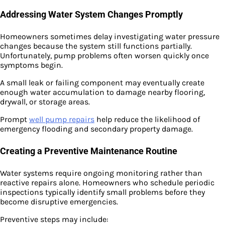
Addressing Water System Changes Promptly
Homeowners sometimes delay investigating water pressure
changes because the system still functions partially.
Unfortunately, pump problems often worsen quickly once
symptoms begin.
A small leak or failing component may eventually create
enough water accumulation to damage nearby flooring,
drywall, or storage areas.
Prompt
well pump repairs
help reduce the likelihood of
emergency flooding and secondary property damage.
Creating a Preventive Maintenance Routine
Water systems require ongoing monitoring rather than
reactive repairs alone. Homeowners who schedule periodic
inspections typically identify small problems before they
become disruptive emergencies.
Preventive steps may include: