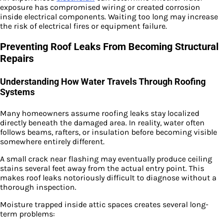
exposure has compromised wiring or created corrosion
inside electrical components. Waiting too long may increase
the risk of electrical fires or equipment failure.
Preventing Roof Leaks From Becoming Structural
Repairs
Understanding How Water Travels Through Roofing
Systems
Many homeowners assume roofing leaks stay localized
directly beneath the damaged area. In reality, water often
follows beams, rafters, or insulation before becoming visible
somewhere entirely different.
A small crack near flashing may eventually produce ceiling
stains several feet away from the actual entry point. This
makes roof leaks notoriously difficult to diagnose without a
thorough inspection.
Moisture trapped inside attic spaces creates several long-
term problems: