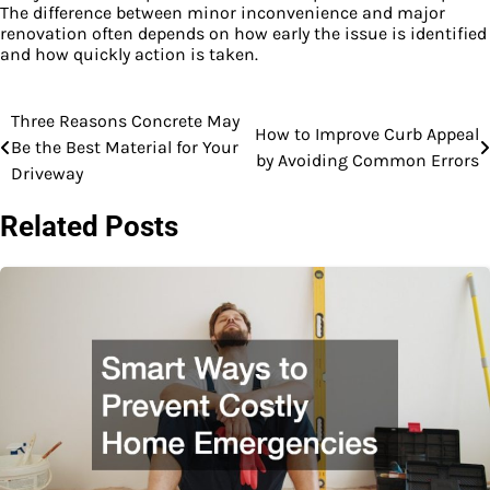
The difference between minor inconvenience and major
renovation often depends on how early the issue is identified
and how quickly action is taken.
Post
Three Reasons Concrete May
How to Improve Curb Appeal
Be the Best Material for Your
navigation
by Avoiding Common Errors
Driveway
Related Posts