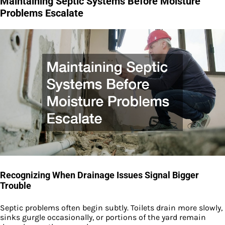
Maintaining Septic Systems Before Moisture
Problems Escalate
Recognizing When Drainage Issues Signal Bigger
Trouble
Septic problems often begin subtly. Toilets drain more slowly,
sinks gurgle occasionally, or portions of the yard remain