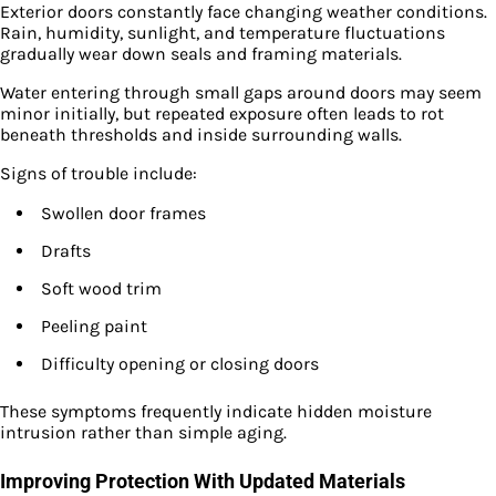
Exterior doors constantly face changing weather conditions.
Rain, humidity, sunlight, and temperature fluctuations
gradually wear down seals and framing materials.
Water entering through small gaps around doors may seem
minor initially, but repeated exposure often leads to rot
beneath thresholds and inside surrounding walls.
Signs of trouble include:
Swollen door frames
Drafts
Soft wood trim
Peeling paint
Difficulty opening or closing doors
These symptoms frequently indicate hidden moisture
intrusion rather than simple aging.
Improving Protection With Updated Materials