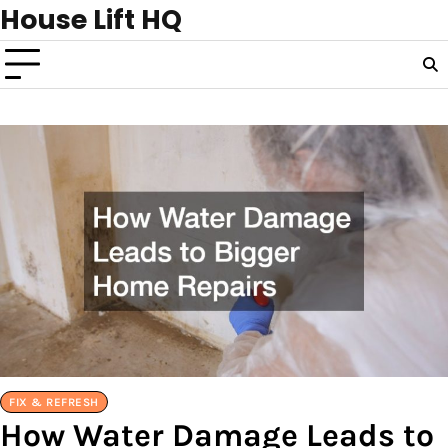
Skip
House Lift HQ
to
content
FIX & REFRESH
How Water Damage Leads to