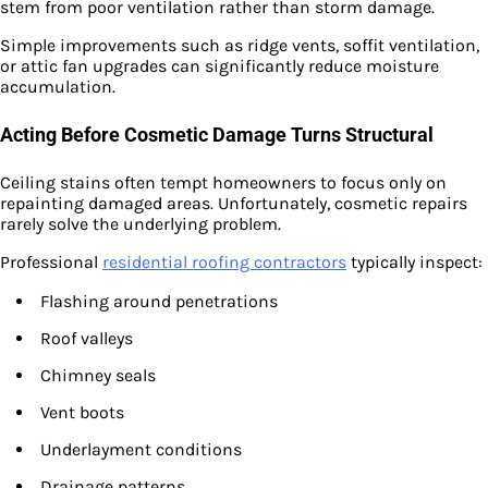
stem from poor ventilation rather than storm damage.
Simple improvements such as ridge vents, soffit ventilation,
or attic fan upgrades can significantly reduce moisture
accumulation.
Acting Before Cosmetic Damage Turns Structural
Ceiling stains often tempt homeowners to focus only on
repainting damaged areas. Unfortunately, cosmetic repairs
rarely solve the underlying problem.
Professional
residential roofing contractors
typically inspect:
Flashing around penetrations
Roof valleys
Chimney seals
Vent boots
Underlayment conditions
Drainage patterns