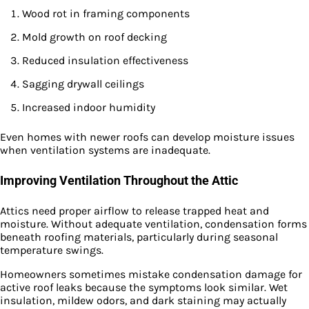
Wood rot in framing components
Mold growth on roof decking
Reduced insulation effectiveness
Sagging drywall ceilings
Increased indoor humidity
Even homes with newer roofs can develop moisture issues
when ventilation systems are inadequate.
Improving Ventilation Throughout the Attic
Attics need proper airflow to release trapped heat and
moisture. Without adequate ventilation, condensation forms
beneath roofing materials, particularly during seasonal
temperature swings.
Homeowners sometimes mistake condensation damage for
active roof leaks because the symptoms look similar. Wet
insulation, mildew odors, and dark staining may actually