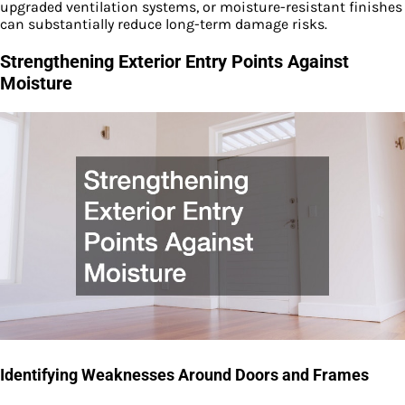
upgraded ventilation systems, or moisture-resistant finishes
can substantially reduce long-term damage risks.
Strengthening Exterior Entry Points Against
Moisture
Identifying Weaknesses Around Doors and Frames