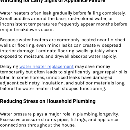
Watching for Early Signs of Appliance Failure
Water heaters often leak gradually before failing completely.
Small puddles around the base, rust-colored water, or
inconsistent temperatures frequently appear months before
major breakdowns occur.
Because water heaters are commonly located near finished
walls or flooring, even minor leaks can create widespread
interior damage. Laminate flooring swells quickly when
exposed to moisture, and drywall absorbs water rapidly.
Delaying
water heater replacement
may save money
temporarily but often leads to significantly larger repair bills
later. In some homes, unnoticed leaks have damaged
adjacent cabinetry, insulation, and subfloor materials long
before the water heater itself stopped functioning.
Reducing Stress on Household Plumbing
Water pressure plays a major role in plumbing longevity.
Excessive pressure strains pipes, fittings, and appliance
connections throughout the house.