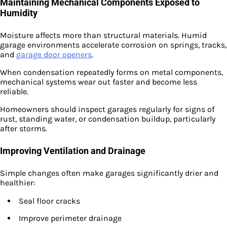
Maintaining Mechanical Components Exposed to
Humidity
Moisture affects more than structural materials. Humid
garage environments accelerate corrosion on springs, tracks,
and
garage door openers
.
When condensation repeatedly forms on metal components,
mechanical systems wear out faster and become less
reliable.
Homeowners should inspect garages regularly for signs of
rust, standing water, or condensation buildup, particularly
after storms.
Improving Ventilation and Drainage
Simple changes often make garages significantly drier and
healthier:
Seal floor cracks
Improve perimeter drainage