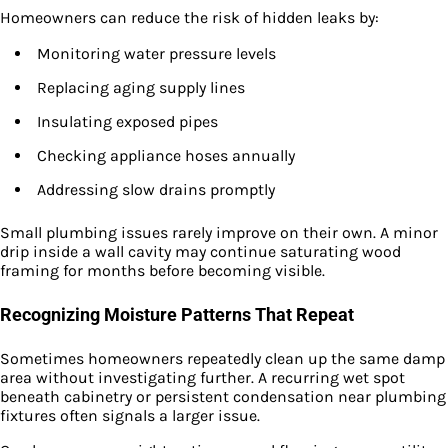
Homeowners can reduce the risk of hidden leaks by:
Monitoring water pressure levels
Replacing aging supply lines
Insulating exposed pipes
Checking appliance hoses annually
Addressing slow drains promptly
Small plumbing issues rarely improve on their own. A minor
drip inside a wall cavity may continue saturating wood
framing for months before becoming visible.
Recognizing Moisture Patterns That Repeat
Sometimes homeowners repeatedly clean up the same damp
area without investigating further. A recurring wet spot
beneath cabinetry or persistent condensation near plumbing
fixtures often signals a larger issue.