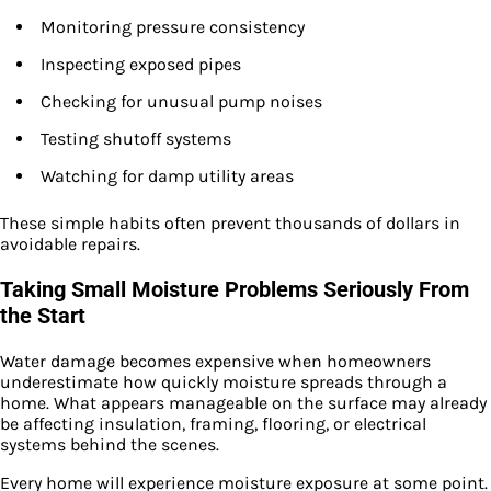
Monitoring pressure consistency
Inspecting exposed pipes
Checking for unusual pump noises
Testing shutoff systems
Watching for damp utility areas
These simple habits often prevent thousands of dollars in
avoidable repairs.
Taking Small Moisture Problems Seriously From
the Start
Water damage becomes expensive when homeowners
underestimate how quickly moisture spreads through a
home. What appears manageable on the surface may already
be affecting insulation, framing, flooring, or electrical
systems behind the scenes.
Every home will experience moisture exposure at some point.