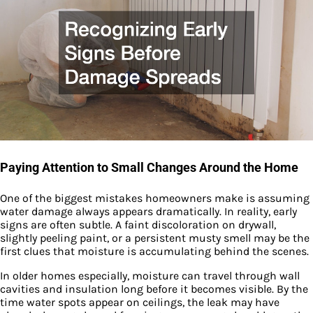
Paying Attention to Small Changes Around the Home
One of the biggest mistakes homeowners make is assuming
water damage always appears dramatically. In reality, early
signs are often subtle. A faint discoloration on drywall,
slightly peeling paint, or a persistent musty smell may be the
first clues that moisture is accumulating behind the scenes.
In older homes especially, moisture can travel through wall
cavities and insulation long before it becomes visible. By the
time water spots appear on ceilings, the leak may have