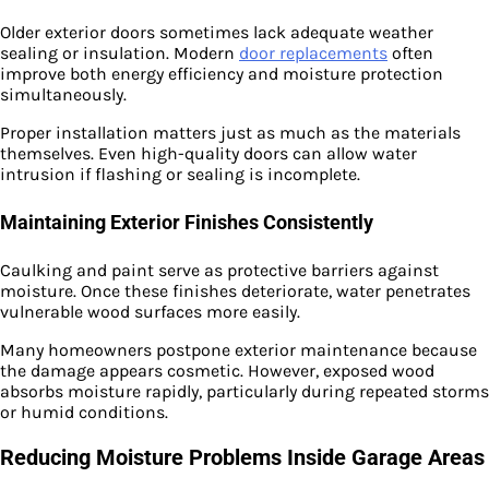
Older exterior doors sometimes lack adequate weather
sealing or insulation. Modern
door replacements
often
improve both energy efficiency and moisture protection
simultaneously.
Proper installation matters just as much as the materials
themselves. Even high-quality doors can allow water
intrusion if flashing or sealing is incomplete.
Maintaining Exterior Finishes Consistently
Caulking and paint serve as protective barriers against
moisture. Once these finishes deteriorate, water penetrates
vulnerable wood surfaces more easily.
Many homeowners postpone exterior maintenance because
the damage appears cosmetic. However, exposed wood
absorbs moisture rapidly, particularly during repeated storms
or humid conditions.
Reducing Moisture Problems Inside Garage Areas