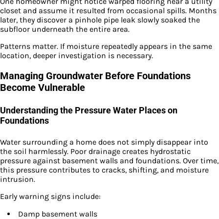
One homeowner might notice warped flooring near a utility
closet and assume it resulted from occasional spills. Months
later, they discover a pinhole pipe leak slowly soaked the
subfloor underneath the entire area.
Patterns matter. If moisture repeatedly appears in the same
location, deeper investigation is necessary.
Managing Groundwater Before Foundations
Become Vulnerable
Understanding the Pressure Water Places on
Foundations
Water surrounding a home does not simply disappear into
the soil harmlessly. Poor drainage creates hydrostatic
pressure against basement walls and foundations. Over time,
this pressure contributes to cracks, shifting, and moisture
intrusion.
Early warning signs include:
Damp basement walls