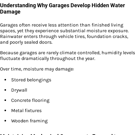
Understanding Why Garages Develop Hidden Water
Damage
Garages often receive less attention than finished living
spaces, yet they experience substantial moisture exposure.
Rainwater enters through vehicle tires, foundation cracks,
and poorly sealed doors.
Because garages are rarely climate controlled, humidity levels
fluctuate dramatically throughout the year.
Over time, moisture may damage:
Stored belongings
Drywall
Concrete flooring
Metal fixtures
Wooden framing