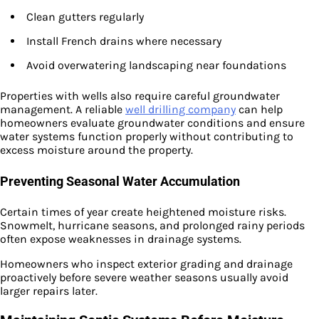
Clean gutters regularly
Install French drains where necessary
Avoid overwatering landscaping near foundations
Properties with wells also require careful groundwater
management. A reliable
well drilling company
can help
homeowners evaluate groundwater conditions and ensure
water systems function properly without contributing to
excess moisture around the property.
Preventing Seasonal Water Accumulation
Certain times of year create heightened moisture risks.
Snowmelt, hurricane seasons, and prolonged rainy periods
often expose weaknesses in drainage systems.
Homeowners who inspect exterior grading and drainage
proactively before severe weather seasons usually avoid
larger repairs later.