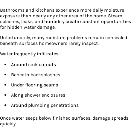
Bathrooms and kitchens experience more daily moisture
exposure than nearly any other area of the home. Steam,
splashes, leaks, and humidity create constant opportunities
for hidden water damage.
Unfortunately, many moisture problems remain concealed
beneath surfaces homeowners rarely inspect.
Water frequently infiltrates:
Around sink cutouts
Beneath backsplashes
Under flooring seams
Along shower enclosures
Around plumbing penetrations
Once water seeps below finished surfaces, damage spreads
quickly.