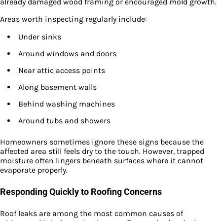
already damaged wood framing or encouraged mold growth.
Areas worth inspecting regularly include:
Under sinks
Around windows and doors
Near attic access points
Along basement walls
Behind washing machines
Around tubs and showers
Homeowners sometimes ignore these signs because the
affected area still feels dry to the touch. However, trapped
moisture often lingers beneath surfaces where it cannot
evaporate properly.
Responding Quickly to Roofing Concerns
Roof leaks are among the most common causes of