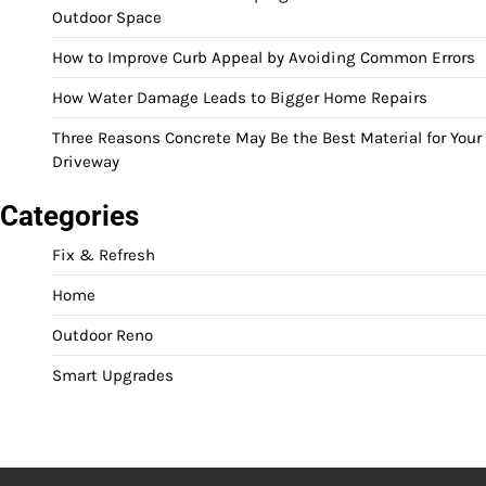
Outdoor Space
How to Improve Curb Appeal by Avoiding Common Errors
How Water Damage Leads to Bigger Home Repairs
Three Reasons Concrete May Be the Best Material for Your
Driveway
Categories
Fix & Refresh
Home
Outdoor Reno
Smart Upgrades