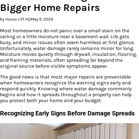
Bigger Home Repairs
by House Lift HQ
May 9, 2026
Most homeowners do not panic over a small stain on the
ceiling or a little moisture near a basement wall. Life gets
busy, and minor issues often seem harmless at first glance.
Unfortunately, water damage rarely remains minor for long.
Moisture moves quietly through drywall, insulation, flooring,
and framing materials, often spreading far beyond the
original source before visible symptoms appear.
The good news is that most major repairs are preventable
when homeowners recognize the warning signs early and
respond quickly. Knowing where water damage commonly
begins and how it spreads throughout a property can help
you protect both your home and your budget.
Recognizing Early Signs Before Damage Spreads