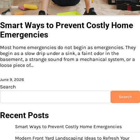
Smart Ways to Prevent Costly Home
Emergencies
Most home emergencies do not begin as emergencies. They
begin as a slow drip under a sink, a faint odor in the
basement, a strange sound from a mechanical system, or a
loose piece of…
June 9, 2026
Search
Search
Recent Posts
Smart Ways to Prevent Costly Home Emergencies
Modern Front Yard Landscaping Ideas to Refresh Your