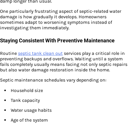
damp longer than usual.
One particularly frustrating aspect of septic-related water
damage is how gradually it develops. Homeowners
sometimes adapt to worsening symptoms instead of
investigating them immediately.
Staying Consistent With Preventive Maintenance
Routine
septic tank clean out
services play a critical role in
preventing backups and overflows. Waiting until a system
fails completely usually means facing not only septic repairs
but also water damage restoration inside the home.
Septic maintenance schedules vary depending on:
Household size
Tank capacity
Water usage habits
Age of the system