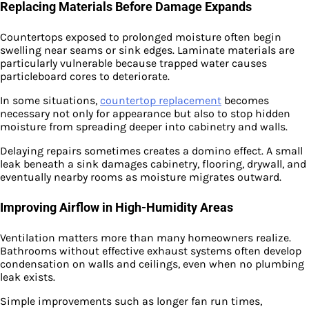
Replacing Materials Before Damage Expands
Countertops exposed to prolonged moisture often begin
swelling near seams or sink edges. Laminate materials are
particularly vulnerable because trapped water causes
particleboard cores to deteriorate.
In some situations,
countertop replacement
becomes
necessary not only for appearance but also to stop hidden
moisture from spreading deeper into cabinetry and walls.
Delaying repairs sometimes creates a domino effect. A small
leak beneath a sink damages cabinetry, flooring, drywall, and
eventually nearby rooms as moisture migrates outward.
Improving Airflow in High-Humidity Areas
Ventilation matters more than many homeowners realize.
Bathrooms without effective exhaust systems often develop
condensation on walls and ceilings, even when no plumbing
leak exists.
Simple improvements such as longer fan run times,