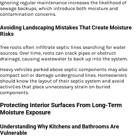
Ignoring regular maintenance increases the likelihood of
sewage backups, which introduce both moisture and
contamination concerns.
Avoiding Landscaping Mistakes That Create Moisture
Risks
Tree roots often infiltrate septic lines searching for water
sources. Over time, roots can crack pipes or obstruct
drainage, causing wastewater to back up into the system.
Heavy vehicles parked above septic components may also
compact soil or damage underground lines. Homeowners
should know the layout of their septic system and avoid
activities that place unnecessary strain on buried
components.
Protecting Interior Surfaces From Long-Term
Moisture Exposure
Understanding Why Kitchens and Bathrooms Are
Vulnerable