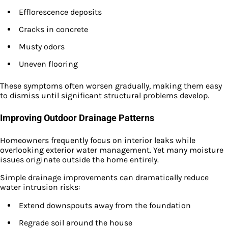
Efflorescence deposits
Cracks in concrete
Musty odors
Uneven flooring
These symptoms often worsen gradually, making them easy
to dismiss until significant structural problems develop.
Improving Outdoor Drainage Patterns
Homeowners frequently focus on interior leaks while
overlooking exterior water management. Yet many moisture
issues originate outside the home entirely.
Simple drainage improvements can dramatically reduce
water intrusion risks:
Extend downspouts away from the foundation
Regrade soil around the house