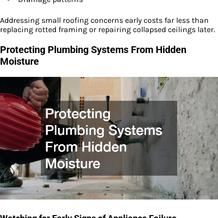
Addressing small roofing concerns early costs far less than
replacing rotted framing or repairing collapsed ceilings later.
Protecting Plumbing Systems From Hidden
Moisture