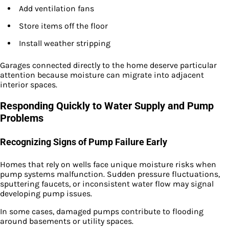
Add ventilation fans
Store items off the floor
Install weather stripping
Garages connected directly to the home deserve particular
attention because moisture can migrate into adjacent
interior spaces.
Responding Quickly to Water Supply and Pump
Problems
Recognizing Signs of Pump Failure Early
Homes that rely on wells face unique moisture risks when
pump systems malfunction. Sudden pressure fluctuations,
sputtering faucets, or inconsistent water flow may signal
developing pump issues.
In some cases, damaged pumps contribute to flooding
around basements or utility spaces.