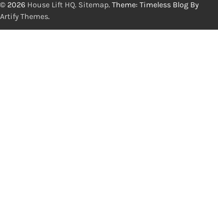
© 2026
House Lift HQ
.
Sitemap
. Theme: Timeless Blog By
Artify Themes
.