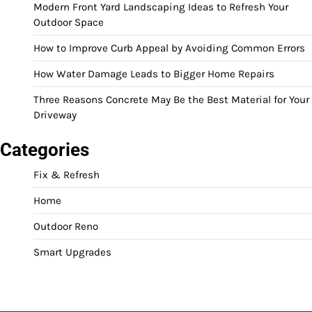
Modern Front Yard Landscaping Ideas to Refresh Your
Outdoor Space
How to Improve Curb Appeal by Avoiding Common Errors
How Water Damage Leads to Bigger Home Repairs
Three Reasons Concrete May Be the Best Material for Your
Driveway
Categories
Fix & Refresh
Home
Outdoor Reno
Smart Upgrades