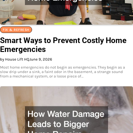
FIX & REFRESH
Smart Ways to Prevent Costly Home
Emergencies
by House Lift HQ
June 9, 2026
Most home emergencies do not begin as emergencies. They begin as a
slow drip under a sink, a faint odor in the basement, a strange sound
from a mechanical system, or a loose piece of…