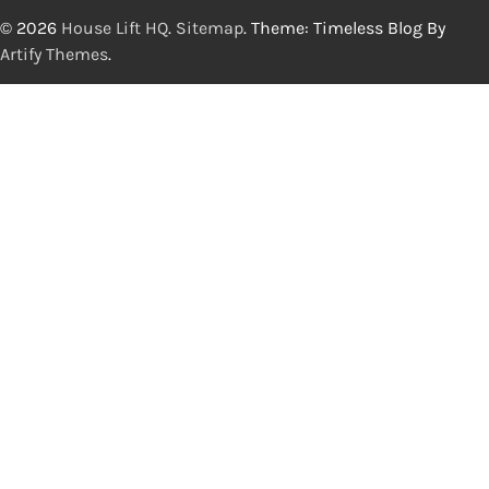
© 2026
House Lift HQ
.
Sitemap
. Theme: Timeless Blog By
Artify Themes
.