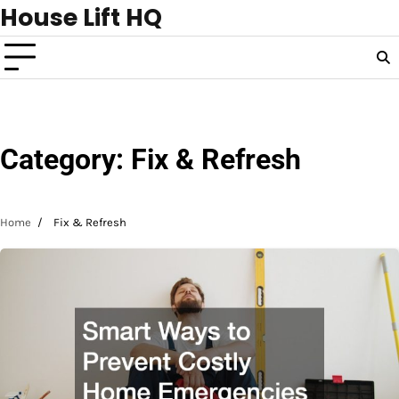
Skip
House Lift HQ
to
content
Category:
Fix & Refresh
Home
Fix & Refresh