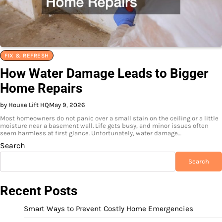
FIX & REFRESH
How Water Damage Leads to Bigger
Home Repairs
by House Lift HQ
May 9, 2026
Most homeowners do not panic over a small stain on the ceiling or a little
moisture near a basement wall. Life gets busy, and minor issues often
seem harmless at first glance. Unfortunately, water damage…
Search
Search
Recent Posts
Smart Ways to Prevent Costly Home Emergencies